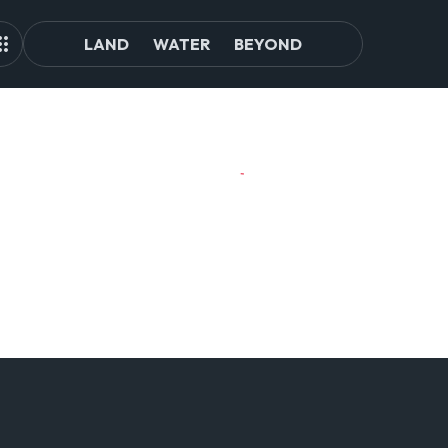
LAND
WATER
BEYOND