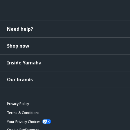
Need help?
Shop now
Inside Yamaha
Our brands
Privacy Policy
Terms & Conditions
Your Privacy Choices
Cookie Preferences