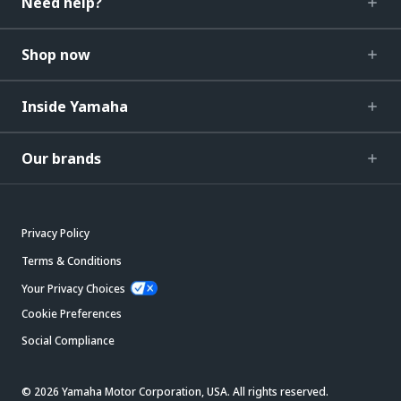
Need help?
Shop now
Inside Yamaha
Our brands
Privacy Policy
Terms & Conditions
Your Privacy Choices
Cookie Preferences
Social Compliance
© 2026 Yamaha Motor Corporation, USA. All rights reserved.