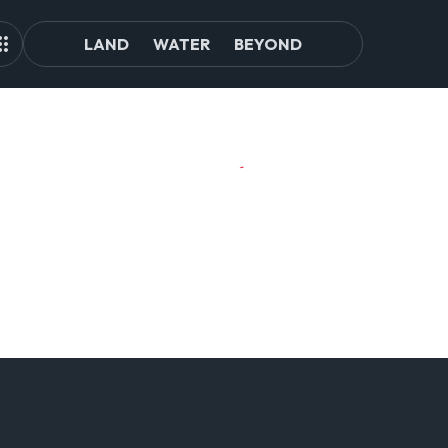
LAND
WATER
BEYOND