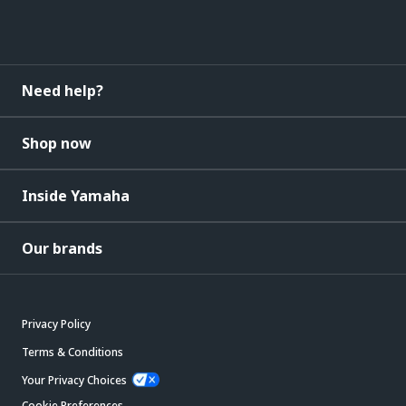
Need help?
Shop now
Inside Yamaha
Our brands
Privacy Policy
Terms & Conditions
Your Privacy Choices
Cookie Preferences