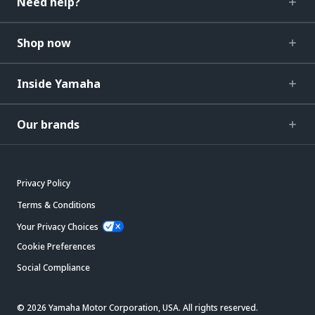
Need help?
Shop now
Inside Yamaha
Our brands
Privacy Policy
Terms & Conditions
Your Privacy Choices
Cookie Preferences
Social Compliance
© 2026 Yamaha Motor Corporation, USA. All rights reserved.