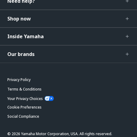
Need help?
Shop now
Inside Yamaha
Our brands
Privacy Policy
Terms & Conditions
Your Privacy Choices
Cookie Preferences
Social Compliance
© 2026 Yamaha Motor Corporation, USA. All rights reserved.