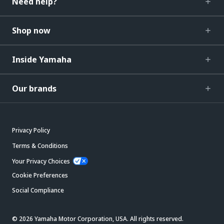
Need help?
Shop now
Inside Yamaha
Our brands
Privacy Policy
Terms & Conditions
Your Privacy Choices
Cookie Preferences
Social Compliance
© 2026 Yamaha Motor Corporation, USA. All rights reserved.