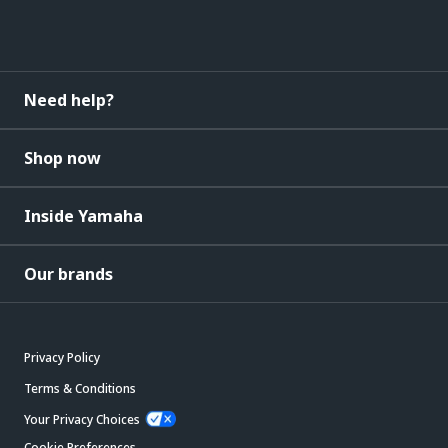
Need help?
Shop now
Inside Yamaha
Our brands
Privacy Policy
Terms & Conditions
Your Privacy Choices
Cookie Preferences