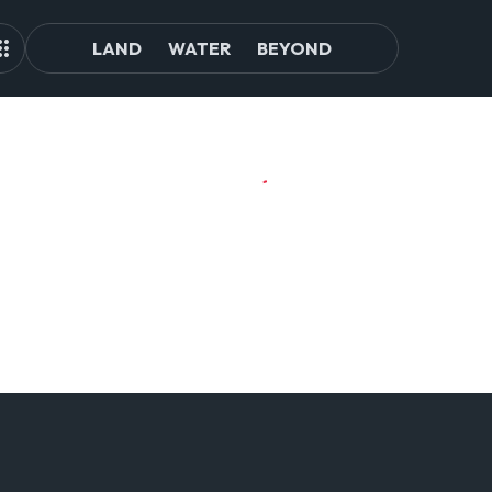
LAND
WATER
BEYOND