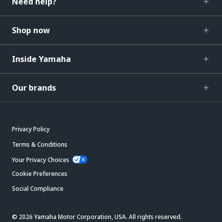
Need help?
Shop now
Inside Yamaha
Our brands
Privacy Policy
Terms & Conditions
Your Privacy Choices
Cookie Preferences
Social Compliance
© 2026 Yamaha Motor Corporation, USA. All rights reserved.