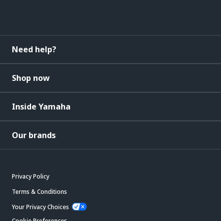
Need help?
Shop now
Inside Yamaha
Our brands
Privacy Policy
Terms & Conditions
Your Privacy Choices
Cookie Preferences