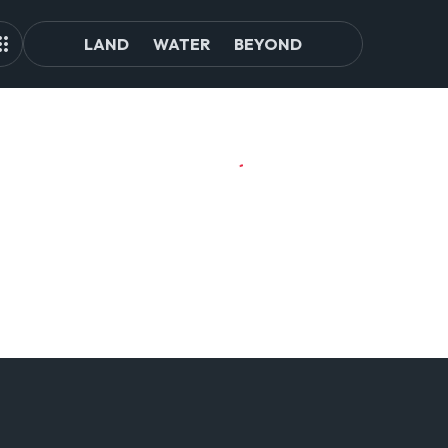
LAND
WATER
BEYOND