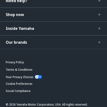
Need help?
Shop now
Inside Yamaha
Our brands
Privacy Policy
Terms & Conditions
Your Privacy Choices
Cookie Preferences
Social Compliance
© 2026 Yamaha Motor Corporation, USA. All rights reserved.