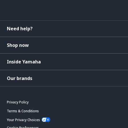
Need help?
Shop now
Inside Yamaha
Our brands
Privacy Policy
Terms & Conditions
Your Privacy Choices
Cookie Preferences