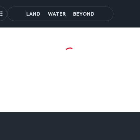
LAND
WATER
BEYOND