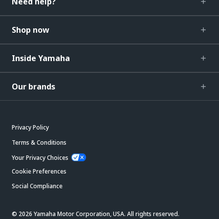
Need help?
Shop now
Inside Yamaha
Our brands
Privacy Policy
Terms & Conditions
Your Privacy Choices
Cookie Preferences
Social Compliance
© 2026 Yamaha Motor Corporation, USA. All rights reserved.