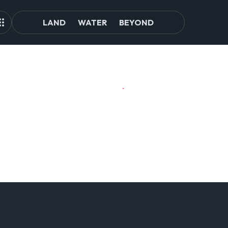
LAND
WATER
BEYOND