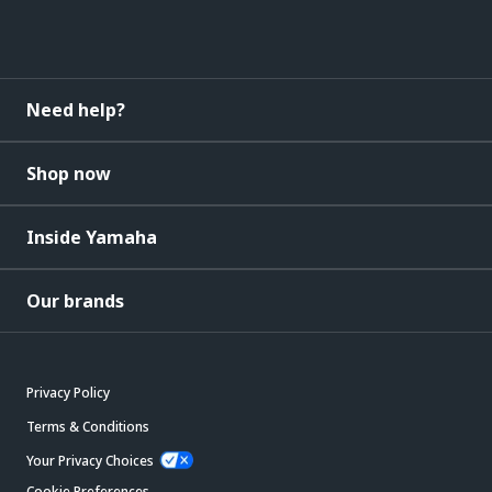
Need help?
Shop now
Inside Yamaha
Our brands
Privacy Policy
Terms & Conditions
Your Privacy Choices
Cookie Preferences