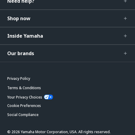
Need help?
Shop now
Inside Yamaha
Our brands
Privacy Policy
Terms & Conditions
Your Privacy Choices
Cookie Preferences
Social Compliance
© 2026 Yamaha Motor Corporation, USA. All rights reserved.