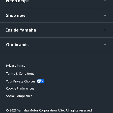
Need help?
Shop now
Inside Yamaha
Our brands
Privacy Policy
Terms & Conditions
Your Privacy Choices
Cookie Preferences
Social Compliance
© 2026 Yamaha Motor Corporation, USA. All rights reserved.