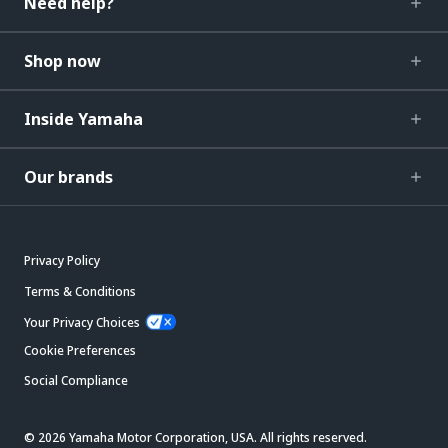
Need help?
Shop now
Inside Yamaha
Our brands
Privacy Policy
Terms & Conditions
Your Privacy Choices
Cookie Preferences
Social Compliance
© 2026 Yamaha Motor Corporation, USA. All rights reserved.