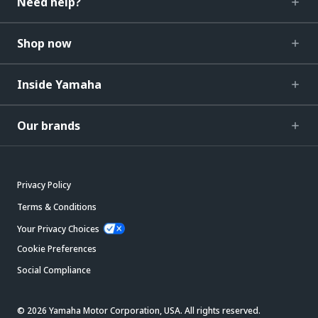
Need help?
Shop now
Inside Yamaha
Our brands
Privacy Policy
Terms & Conditions
Your Privacy Choices
Cookie Preferences
Social Compliance
© 2026 Yamaha Motor Corporation, USA. All rights reserved.