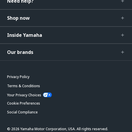
Need help?
Shop now
Inside Yamaha
Our brands
Privacy Policy
Terms & Conditions
Your Privacy Choices
Cookie Preferences
Social Compliance
© 2026 Yamaha Motor Corporation, USA. All rights reserved.