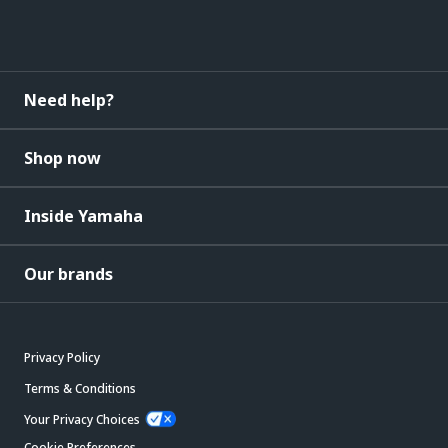
Need help?
Shop now
Inside Yamaha
Our brands
Privacy Policy
Terms & Conditions
Your Privacy Choices
Cookie Preferences