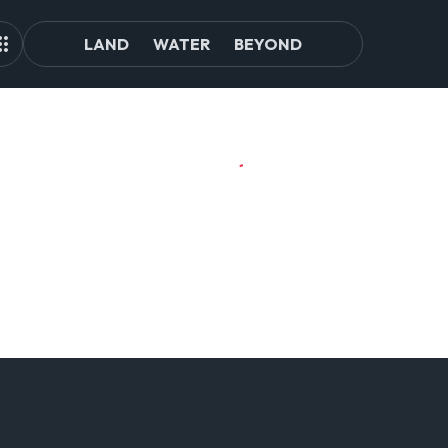
LAND
WATER
BEYOND