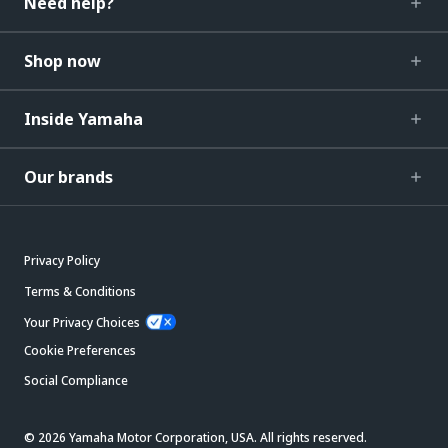
Need help?
Shop now
Inside Yamaha
Our brands
Privacy Policy
Terms & Conditions
Your Privacy Choices
Cookie Preferences
Social Compliance
© 2026 Yamaha Motor Corporation, USA. All rights reserved.