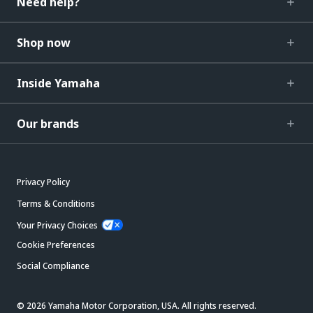
Need help?
Shop now
Inside Yamaha
Our brands
Privacy Policy
Terms & Conditions
Your Privacy Choices
Cookie Preferences
Social Compliance
© 2026 Yamaha Motor Corporation, USA. All rights reserved.