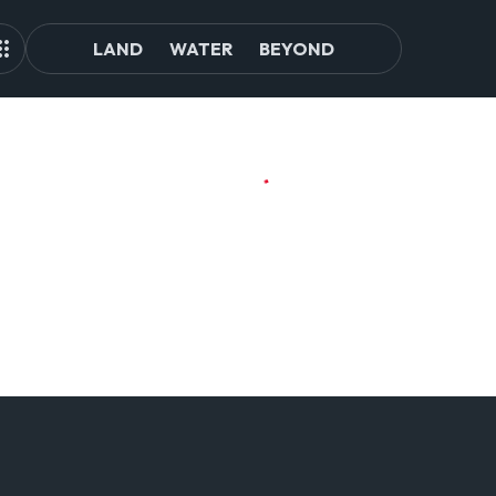
LAND
WATER
BEYOND