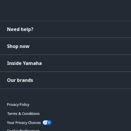
Need help?
Shop now
Inside Yamaha
Our brands
Privacy Policy
Terms & Conditions
Your Privacy Choices
Cookie Preferences