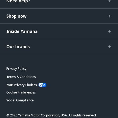
Need help?
Shop now
Inside Yamaha
Our brands
Privacy Policy
Terms & Conditions
Your Privacy Choices
Cookie Preferences
Social Compliance
© 2026 Yamaha Motor Corporation, USA. All rights reserved.