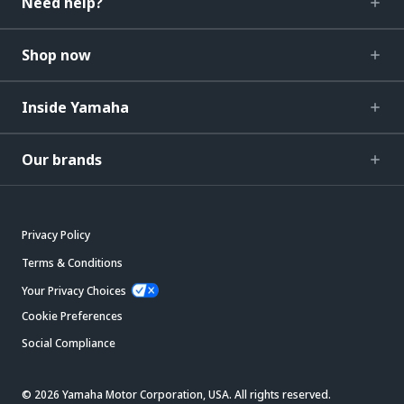
Need help?
Shop now
Inside Yamaha
Our brands
Privacy Policy
Terms & Conditions
Your Privacy Choices
Cookie Preferences
Social Compliance
© 2026 Yamaha Motor Corporation, USA. All rights reserved.