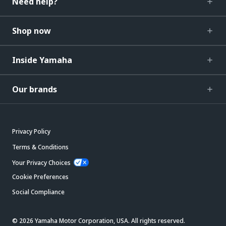
Need help?
Shop now
Inside Yamaha
Our brands
Privacy Policy
Terms & Conditions
Your Privacy Choices
Cookie Preferences
Social Compliance
© 2026 Yamaha Motor Corporation, USA. All rights reserved.