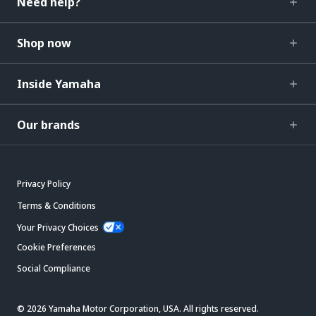
Need help?
Shop now
Inside Yamaha
Our brands
Privacy Policy
Terms & Conditions
Your Privacy Choices
Cookie Preferences
Social Compliance
© 2026 Yamaha Motor Corporation, USA. All rights reserved.