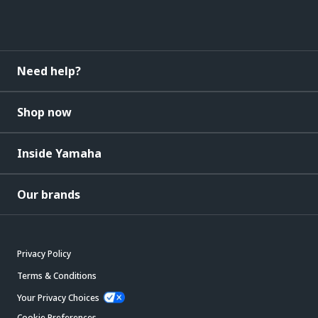
Need help?
Shop now
Inside Yamaha
Our brands
Privacy Policy
Terms & Conditions
Your Privacy Choices
Cookie Preferences