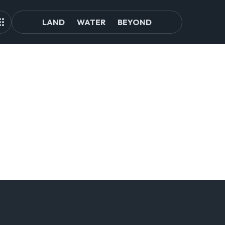
LAND
WATER
BEYOND