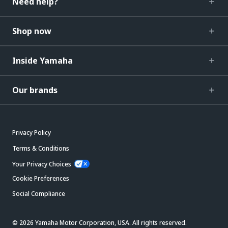
Need help?
Shop now
Inside Yamaha
Our brands
Privacy Policy
Terms & Conditions
Your Privacy Choices
Cookie Preferences
Social Compliance
© 2026 Yamaha Motor Corporation, USA. All rights reserved.