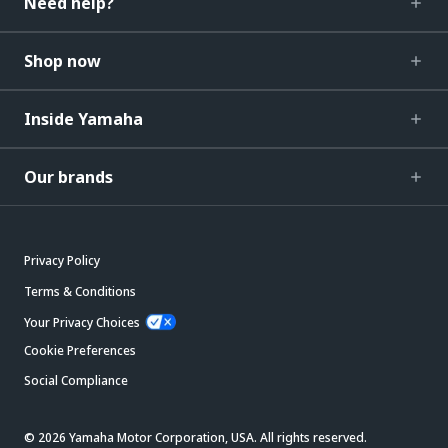
Need help?
Shop now
Inside Yamaha
Our brands
Privacy Policy
Terms & Conditions
Your Privacy Choices
Cookie Preferences
Social Compliance
© 2026 Yamaha Motor Corporation, USA. All rights reserved.