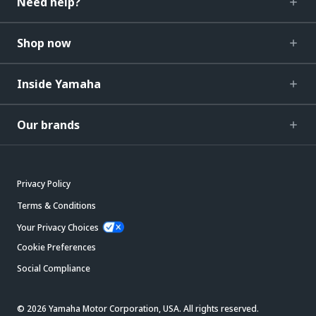
Need help?
Shop now
Inside Yamaha
Our brands
Privacy Policy
Terms & Conditions
Your Privacy Choices
Cookie Preferences
Social Compliance
© 2026 Yamaha Motor Corporation, USA. All rights reserved.