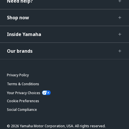
Need help?
Shop now
Inside Yamaha
Our brands
Privacy Policy
Terms & Conditions
Your Privacy Choices
Cookie Preferences
Social Compliance
© 2026 Yamaha Motor Corporation, USA. All rights reserved.