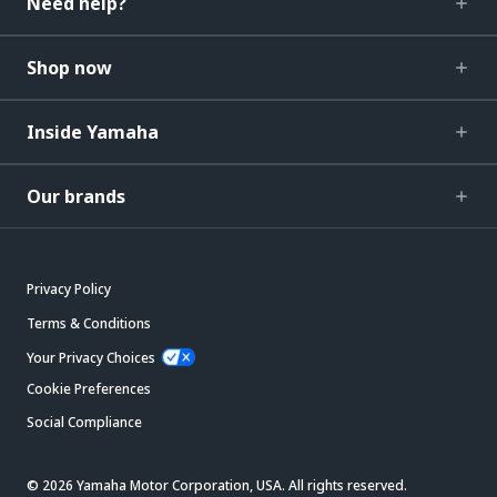
Need help?
Shop now
Inside Yamaha
Our brands
Privacy Policy
Terms & Conditions
Your Privacy Choices
Cookie Preferences
Social Compliance
© 2026 Yamaha Motor Corporation, USA. All rights reserved.