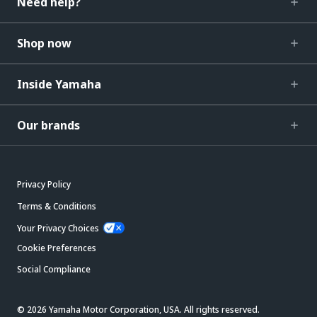
Need help?
Shop now
Inside Yamaha
Our brands
Privacy Policy
Terms & Conditions
Your Privacy Choices
Cookie Preferences
Social Compliance
© 2026 Yamaha Motor Corporation, USA. All rights reserved.