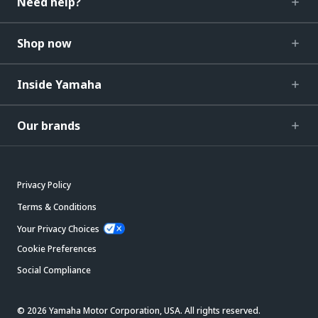
Need help?
Shop now
Inside Yamaha
Our brands
Privacy Policy
Terms & Conditions
Your Privacy Choices
Cookie Preferences
Social Compliance
© 2026 Yamaha Motor Corporation, USA. All rights reserved.