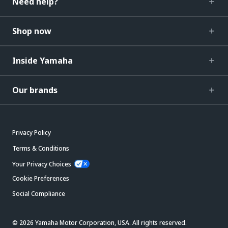
Need help?
Shop now
Inside Yamaha
Our brands
Privacy Policy
Terms & Conditions
Your Privacy Choices
Cookie Preferences
Social Compliance
© 2026 Yamaha Motor Corporation, USA. All rights reserved.