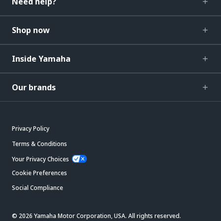
Need help?
Shop now
Inside Yamaha
Our brands
Privacy Policy
Terms & Conditions
Your Privacy Choices
Cookie Preferences
Social Compliance
© 2026 Yamaha Motor Corporation, USA. All rights reserved.