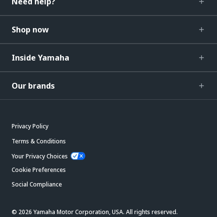
Need help?
Shop now
Inside Yamaha
Our brands
Privacy Policy
Terms & Conditions
Your Privacy Choices
Cookie Preferences
Social Compliance
© 2026 Yamaha Motor Corporation, USA. All rights reserved.