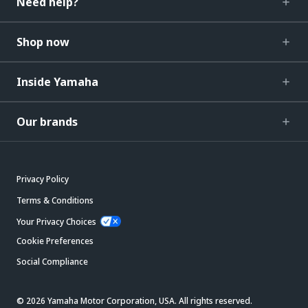
Need help?
Shop now
Inside Yamaha
Our brands
Privacy Policy
Terms & Conditions
Your Privacy Choices
Cookie Preferences
Social Compliance
© 2026 Yamaha Motor Corporation, USA. All rights reserved.