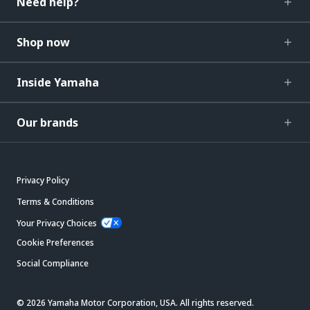
Need help?
Shop now
Inside Yamaha
Our brands
Privacy Policy
Terms & Conditions
Your Privacy Choices
Cookie Preferences
Social Compliance
© 2026 Yamaha Motor Corporation, USA. All rights reserved.