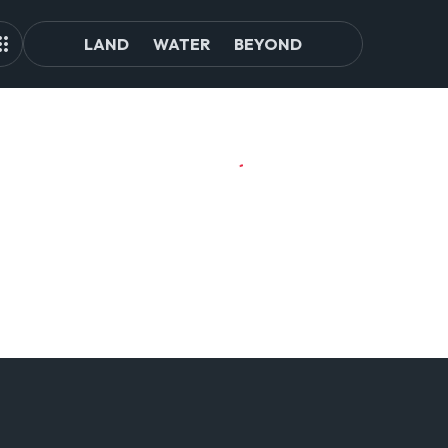
LAND
WATER
BEYOND