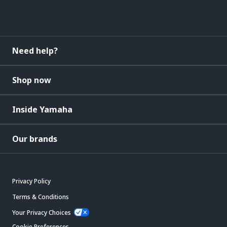
Need help?
Shop now
Inside Yamaha
Our brands
Privacy Policy
Terms & Conditions
Your Privacy Choices
Cookie Preferences