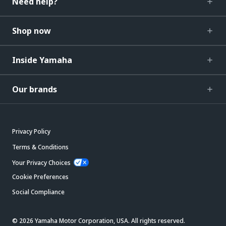
Need help?
Shop now
Inside Yamaha
Our brands
Privacy Policy
Terms & Conditions
Your Privacy Choices
Cookie Preferences
Social Compliance
© 2026 Yamaha Motor Corporation, USA. All rights reserved.