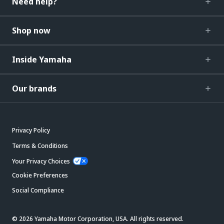
Need help?
Shop now
Inside Yamaha
Our brands
Privacy Policy
Terms & Conditions
Your Privacy Choices
Cookie Preferences
Social Compliance
© 2026 Yamaha Motor Corporation, USA. All rights reserved.