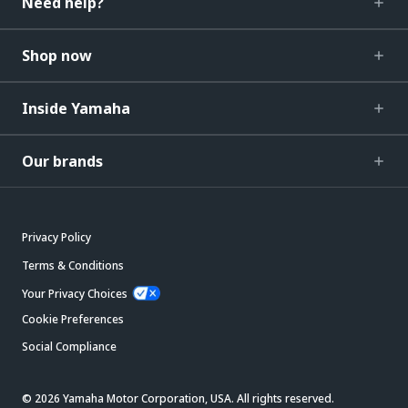
Need help?
Shop now
Inside Yamaha
Our brands
Privacy Policy
Terms & Conditions
Your Privacy Choices
Cookie Preferences
Social Compliance
© 2026 Yamaha Motor Corporation, USA. All rights reserved.