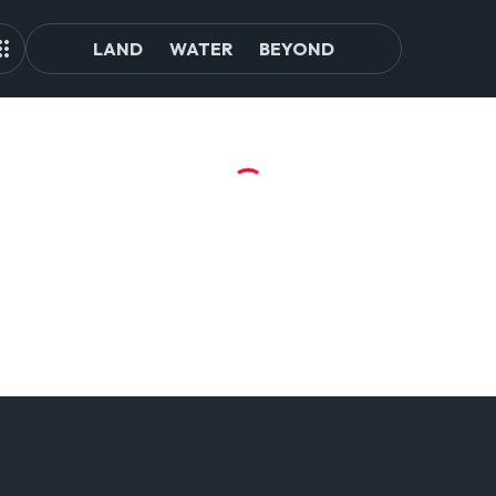
LAND
WATER
BEYOND