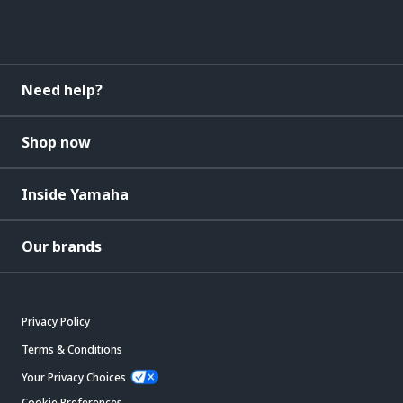
Need help?
Shop now
Inside Yamaha
Our brands
Privacy Policy
Terms & Conditions
Your Privacy Choices
Cookie Preferences