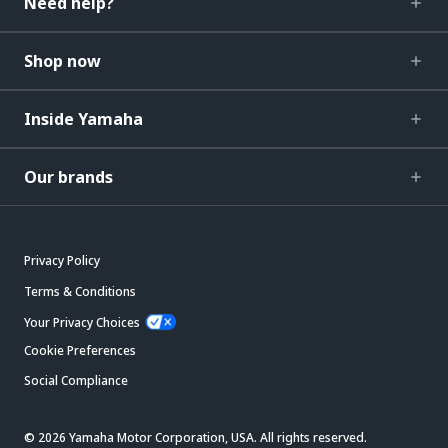
Need help?
Shop now
Inside Yamaha
Our brands
Privacy Policy
Terms & Conditions
Your Privacy Choices
Cookie Preferences
Social Compliance
© 2026 Yamaha Motor Corporation, USA. All rights reserved.