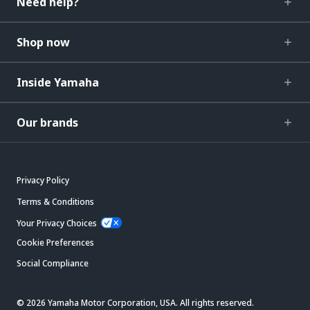
Need help?
Shop now
Inside Yamaha
Our brands
Privacy Policy
Terms & Conditions
Your Privacy Choices
Cookie Preferences
Social Compliance
© 2026 Yamaha Motor Corporation, USA. All rights reserved.