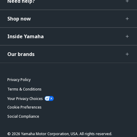
Need help?
Shop now
Inside Yamaha
Our brands
Privacy Policy
Terms & Conditions
Your Privacy Choices
Cookie Preferences
Social Compliance
© 2026 Yamaha Motor Corporation, USA. All rights reserved.