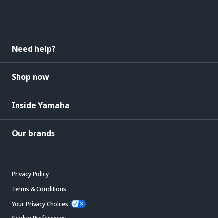
Need help?
Shop now
Inside Yamaha
Our brands
Privacy Policy
Terms & Conditions
Your Privacy Choices
Cookie Preferences