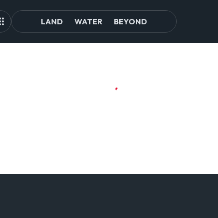
LAND
WATER
BEYOND