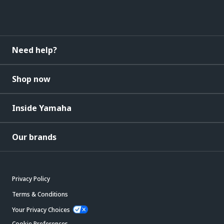
Need help?
Shop now
Inside Yamaha
Our brands
Privacy Policy
Terms & Conditions
Your Privacy Choices
Cookie Preferences