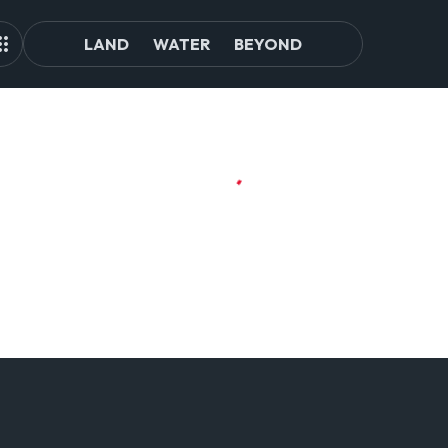
LAND
WATER
BEYOND