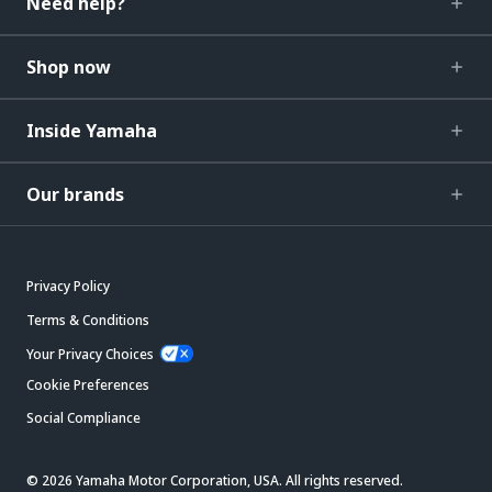
Need help?
Shop now
Inside Yamaha
Our brands
Privacy Policy
Terms & Conditions
Your Privacy Choices
Cookie Preferences
Social Compliance
© 2026 Yamaha Motor Corporation, USA. All rights reserved.